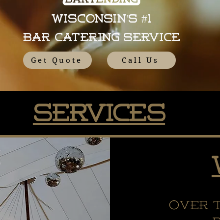
Wisconsin's #1
Bar Catering Service
Get Quote
Call Us
Services
Over 