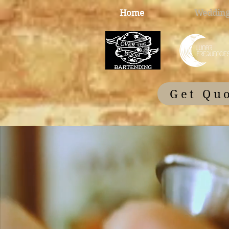
Home
Wedding
Get Qu