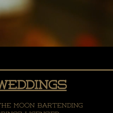
Weddings
the Moon Bartending