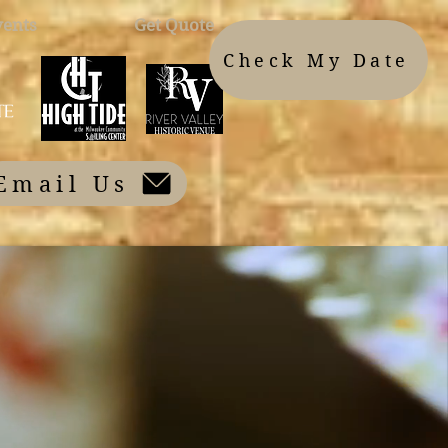
vents
Get Quote
Check My Date
Email Us