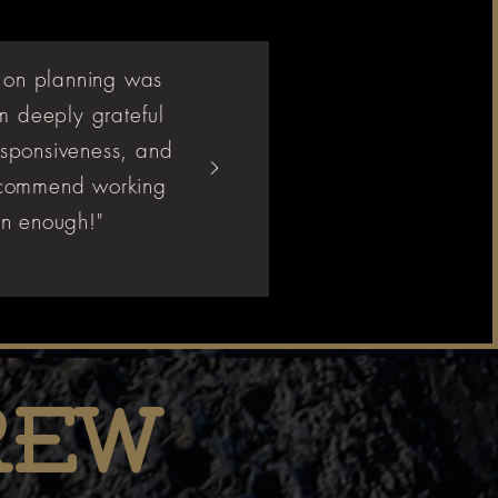
 on planning was
m deeply grateful
responsiveness, and
 recommend working
n enough!"
rew