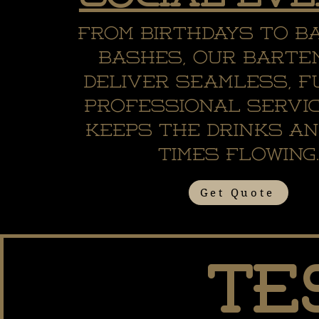
From birthdays to b
bashes, our barte
deliver seamless, f
professional servi
keeps the drinks an
times flowing
Get Quote
Te