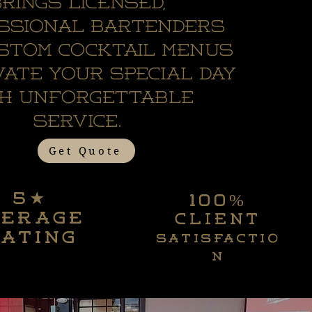
rings licensed,
ssional bartenders
stom cocktail menus
vate your special day
th unforgettable
service.
Get Quote
5★
100%
5★
100%
verage
client
verage
client
ating
satisfactio
ating
satisfactio
n
n