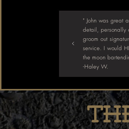
" John was great a
detail, personally
groom out signatur
service. I would
the moon bartendin
-Haley W.
Th