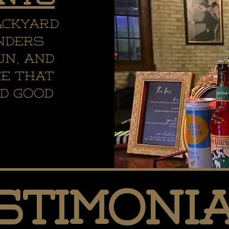
ackyard
nders
un, and
ce that
d good
.
stimoni