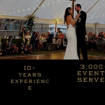
3,000
10+
3,000
10+
Even
Years
Even
Years
serv
Experienc
serv
Experienc
e
e