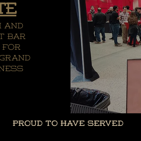
te
m and
t bar
 for
 grand
iness
Proud to Have Served