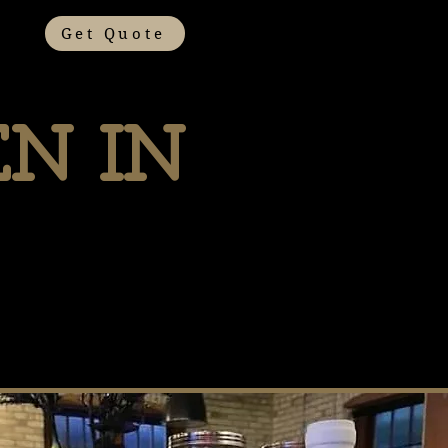
Get Quote
n In