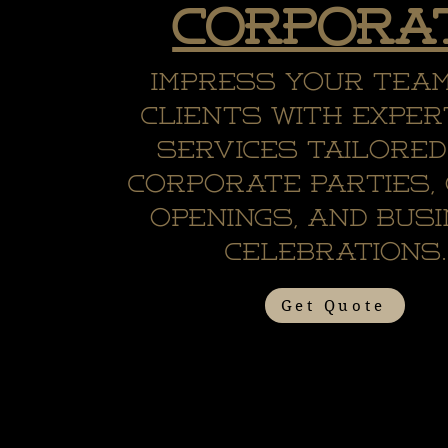
Corpora
Impress your tea
clients with exper
services tailored
corporate parties,
openings, and bus
celebrations.
Get Quote