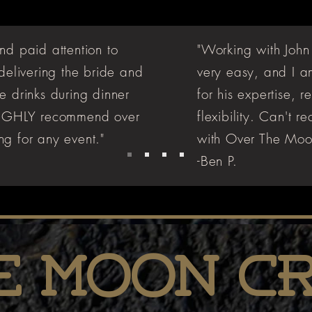
nd paid attention to
"Working with John
 delivering the bride and
very easy, and I a
e drinks during dinner
for his expertise, 
 HIGHLY recommend over
flexibility. Can't
g for any event."
with Over The Moo
-Ben P.
e Moon C