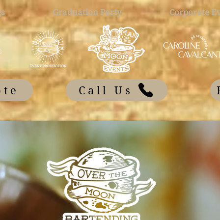
s
Graduation Party
Corporate E
ote
Call Us