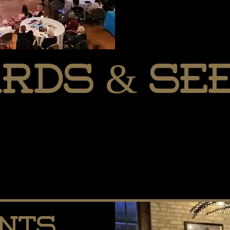
rds & See
ents