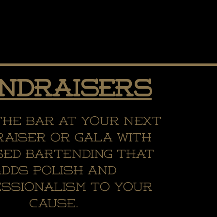
ndraisers
the bar at your next
aiser or gala with
sed bartending that
adds polish and
ssionalism to your
cause.