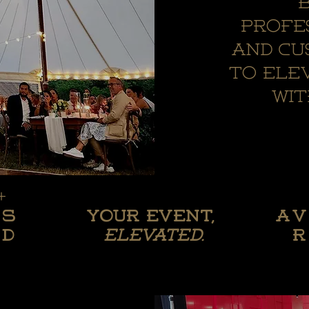
b
profe
and cu
to ele
wi
+
+
Your
ts
Your Event,
A
ts
wedding,
A
ed
elevated.
r
ed
elevated.
r