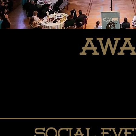
awa
Social Ev