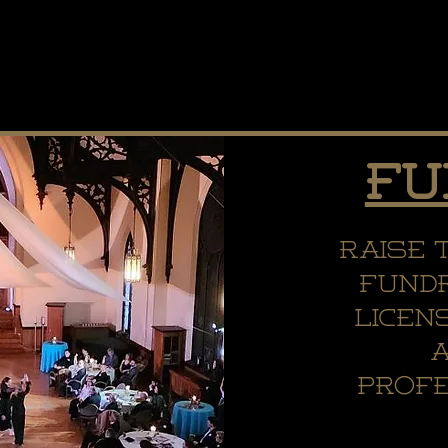
Fu
Raise 
fundr
licen
profe